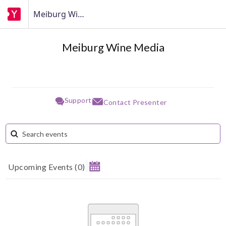
Meiburg Wine Media
Meiburg Wine Media
Support
Contact Presenter
Upcoming Events
(
0
)
August 2026
Su
Mo
Tu
We
Th
Fr
Sa
1