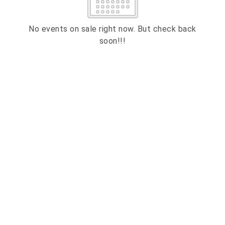
2
3
4
5
6
7
8
9
10
11
12
13
14
15
No events on sale right now. But check back
soon!!!
16
17
18
19
20
21
22
23
24
25
26
27
28
29
ESC
30
31
Technical Support
Trouble purchasing / receiving / reprinting tickets
CLOSE
Online payment issues
ESC
Report abuse / fraud
Contact Presenter
Non-technical Support
Venue / Event information
Refunds & exchanges